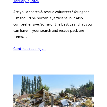
January 7, 2026
Are you a search & rescue volunteer? Your gear
list should be portable, efficient, but also
comprehensive. Some of the best gear that you
can have in your search and rescue pack are
items…
Continue reading…