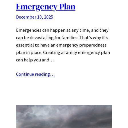
Emergency Plan
December 10, 2025
Emergencies can happen at any time, and they
can be devastating for families. That’s why it’s
essential to have an emergency preparedness
plan in place. Creating a family emergency plan
can help you and…
Continue reading…