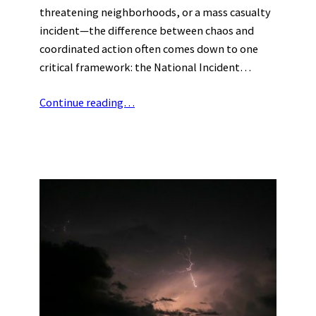
threatening neighborhoods, or a mass casualty
incident—the difference between chaos and
coordinated action often comes down to one
critical framework: the National Incident…
Continue reading…