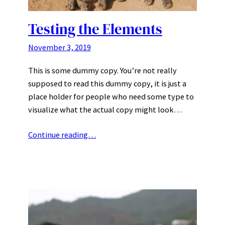
Testing the Elements
November 3, 2019
This is some dummy copy. You’re not really
supposed to read this dummy copy, it is just a
place holder for people who need some type to
visualize what the actual copy might look…
Continue reading…