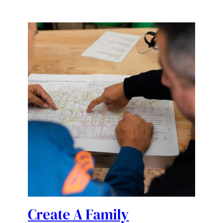
Create A Family