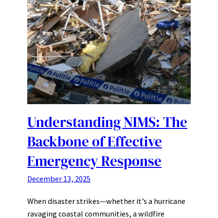
Understanding NIMS: The
Backbone of Effective
Emergency Response
December 13, 2025
When disaster strikes—whether it’s a hurricane
ravaging coastal communities, a wildfire