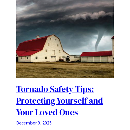
Tornado Safety Tips:
Protecting Yourself and
Your Loved Ones
December 9, 2025