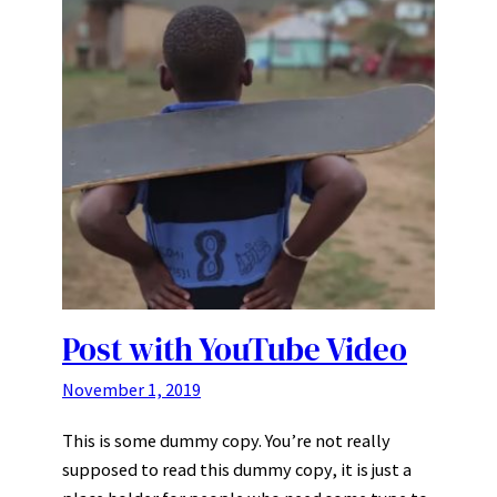
Post with YouTube Video
November 1, 2019
This is some dummy copy. You’re not really
supposed to read this dummy copy, it is just a