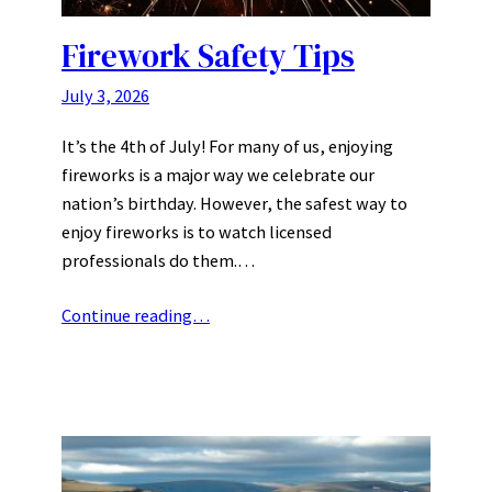
Firework Safety Tips
July 3, 2026
It’s the 4th of July! For many of us, enjoying
fireworks is a major way we celebrate our
nation’s birthday. However, the safest way to
enjoy fireworks is to watch licensed
professionals do them.…
Continue reading…