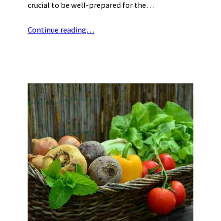
crucial to be well-prepared for the…
Continue reading…