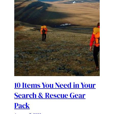
10 Items You Need in Your
Search & Rescue Gear
Pack