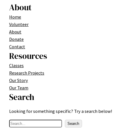
About
Home
Volunteer
About
Donate
Contact
Resources
Classes
Research Projects
Our Story
Our Team
Search
Looking for something specific? Try a search below!
S
Search