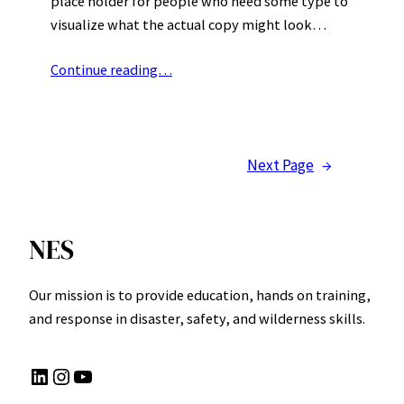
place holder for people who need some type to
visualize what the actual copy might look…
Continue reading…
Next Page
→
NES
Our mission is to provide education, hands on training,
and response in disaster, safety, and wilderness skills.
LinkedIn
Instagram
YouTube