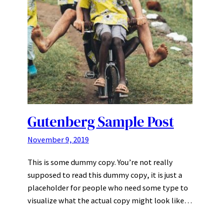
Gutenberg Sample Post
November 9, 2019
This is some dummy copy. You’re not really
supposed to read this dummy copy, it is just a
placeholder for people who need some type to
visualize what the actual copy might look like…