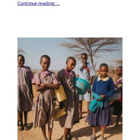
Continue reading…