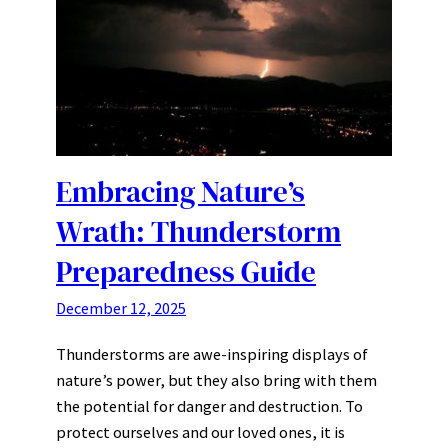
Embracing Nature’s
Wrath: Thunderstorm
Preparedness Guide
December 12, 2025
Thunderstorms are awe-inspiring displays of
nature’s power, but they also bring with them
the potential for danger and destruction. To
protect ourselves and our loved ones, it is