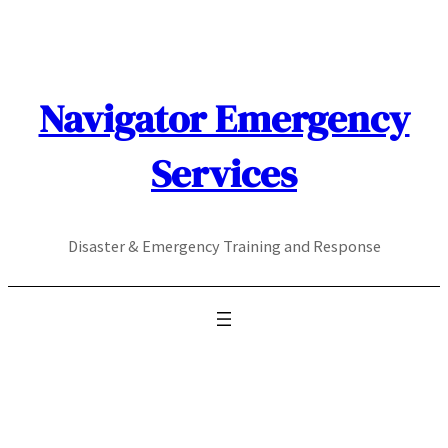
Skip
to
content
Navigator Emergency
Services
Disaster & Emergency Training and Response