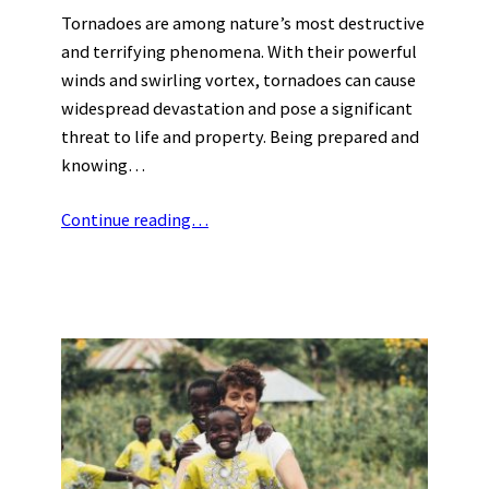
Tornadoes are among nature’s most destructive
and terrifying phenomena. With their powerful
winds and swirling vortex, tornadoes can cause
widespread devastation and pose a significant
threat to life and property. Being prepared and
knowing…
Continue reading…