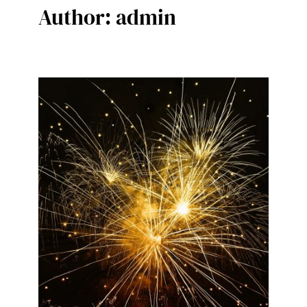
Author:
admin