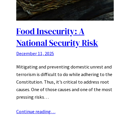
Food Insecurity: A
National Security Risk
December 11, 2025
Mitigating and preventing domestic unrest and
terrorism is difficult to do while adhering to the
Constitution. Thus, it’s critical to address root
causes. One of those causes and one of the most
pressing risks…
Continue reading…