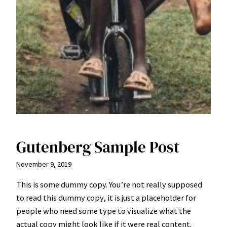
Gutenberg Sample Post
November 9, 2019
This is some dummy copy. You’re not really supposed
to read this dummy copy, it is just a
placeholder
for
people who need some type to visualize what the
actual copy might look like if it were real content.