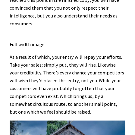
reached this point in the finished copy, you will have
convinced them that you not only respect their
intelligence, but you also understand their needs as
consumers.
Full width image
As a result of which, your entry will repay your efforts.
Take your sales; simply put, they will rise. Likewise
your credibility. There’s every chance your competitors
will wish they’d placed this entry, not you. While your
customers will have probably forgotten that your
competitors even exist. Which brings us, by a
somewhat circuitous route, to another small point,
but one which we feel should be raised.