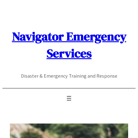
Skip
to
content
Navigator Emergency
Services
Disaster & Emergency Training and Response