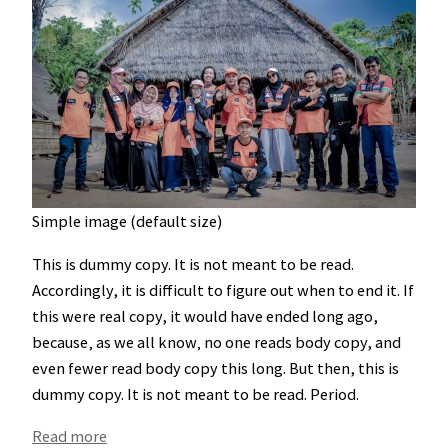
Simple image (default size)
This is
dummy
copy. It is not meant to be read.
Accordingly, it is difficult to figure out when to end it. If
this were
real
copy, it would have ended long ago,
because‚ as we all know‚ no one reads body copy, and
even fewer read body copy this long. But then, this is
dummy copy. It is not meant to be read. Period.
:
Read more