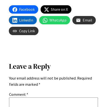
Gutenberg
Sample
Facebook
Share on X
Post
LinkedIn
WhatsApp
Email
Copy Link
Leave a Reply
Your email address will not be published.
Required
fields are marked
*
Comment
*