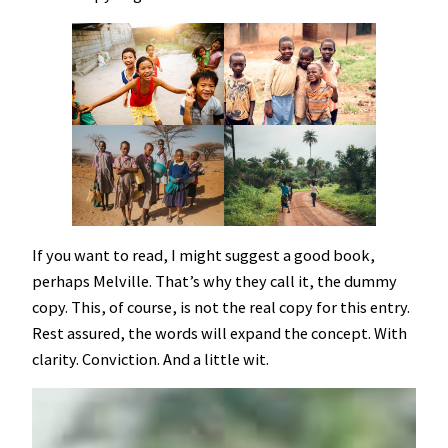
If you want to read, I might suggest a good book,
perhaps Melville. That’s why they call it, the dummy
copy. This, of course, is not the real copy for this entry.
Rest assured, the words will expand the concept. With
clarity. Conviction. And a little wit.