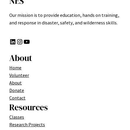
NES
Our mission is to provide education, hands on training,
and response in disaster, safety, and wilderness skills.
LinkedIn
Instagram
YouTube
About
Home
Volunteer
About
Donate
Contact
Resources
Classes
Research Projects