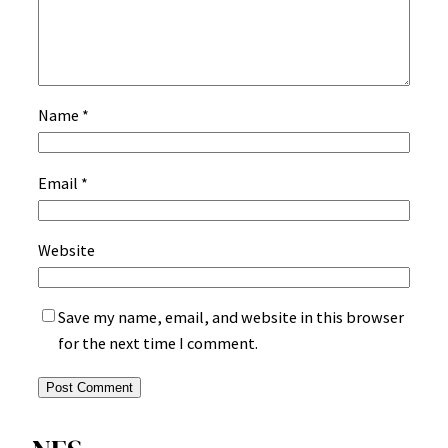
Name
*
Email
*
Website
Save my name, email, and website in this browser
for the next time I comment.