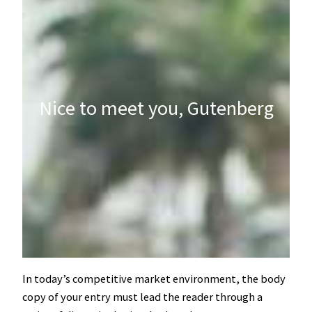
Nice to meet you, Gutenberg
In today’s competitive market environment, the body
copy of your entry must lead the reader through a