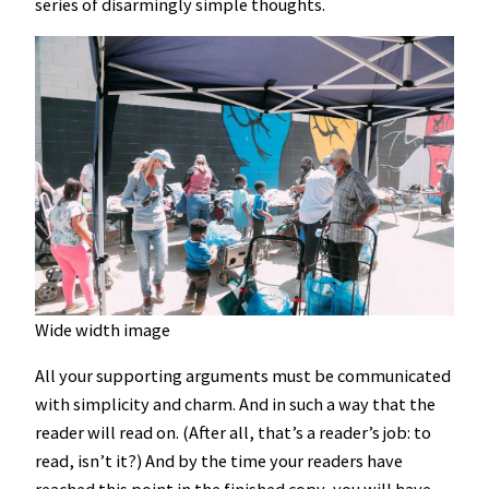
series of disarmingly simple thoughts.
Wide width image
All your supporting arguments must be communicated
with simplicity and charm. And in such a way that the
reader will read on. (After all, that’s a reader’s job: to
read, isn’t it?) And by the time your readers have