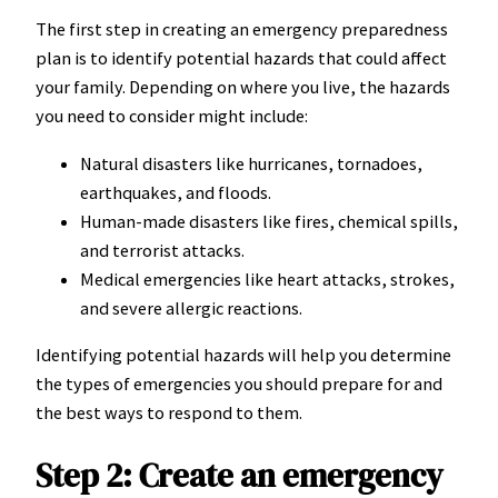
The first step in creating an emergency preparedness
plan is to identify potential hazards that could affect
your family. Depending on where you live, the hazards
you need to consider might include:
Natural disasters like hurricanes, tornadoes,
earthquakes, and floods.
Human-made disasters like fires, chemical spills,
and terrorist attacks.
Medical emergencies like heart attacks, strokes,
and severe allergic reactions.
Identifying potential hazards will help you determine
the types of emergencies you should prepare for and
the best ways to respond to them.
Step 2: Create an emergency