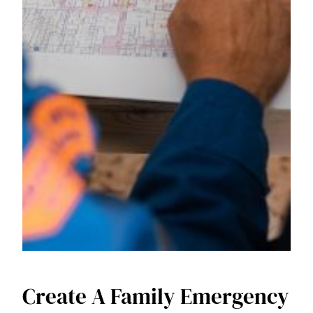
Create A Family Emergency