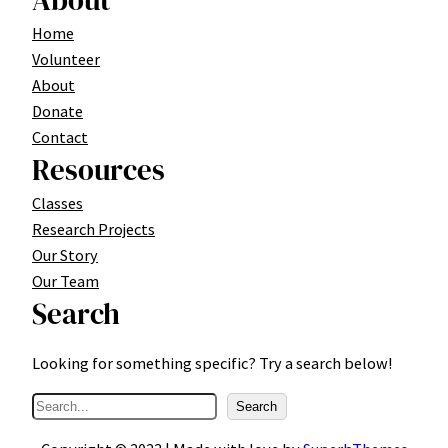
About
Home
Volunteer
About
Donate
Contact
Resources
Classes
Research Projects
Our Story
Our Team
Search
Looking for something specific? Try a search below!
S
Search
e