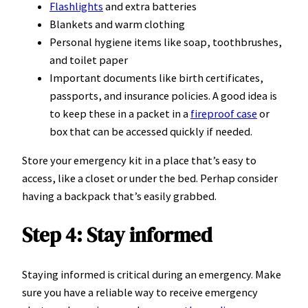
Flashlights
and extra batteries
Blankets and warm clothing
Personal hygiene items like soap, toothbrushes,
and toilet paper
Important documents like birth certificates,
passports, and insurance policies. A good idea is
to keep these in a packet in a
fireproof case
or
box that can be accessed quickly if needed.
Store your emergency kit in a place that’s easy to
access, like a closet or under the bed. Perhap consider
having a backpack that’s easily grabbed.
Step 4: Stay informed
Staying informed is critical during an emergency. Make
sure you have a reliable way to receive emergency