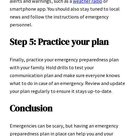
alerts and warnings, such as a
weather radio
or
smartphone app. You should also stay tuned to local
news and follow the instructions of emergency
personnel.
Step 5: Practice your plan
Finally, practice your emergency preparedness plan
with your family. Hold drills to test your
communication plan and make sure everyone knows
what to do in case of an emergency. Review and update
your plan regularly to ensure it stays up-to-date.
Conclusion
Emergencies can be scary, but having an emergency
preparedness plan in place can help you and your