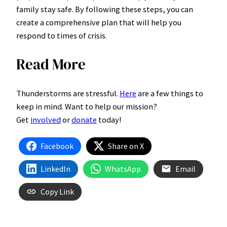
family stay safe. By following these steps, you can
create a comprehensive plan that will help you
respond to times of crisis.
Read More
Thunderstorms are stressful.
Here
are a few things to
keep in mind. Want to help our mission?
Get
involved
or
donate
today!
Facebook
Share on X
LinkedIn
WhatsApp
Email
Copy Link