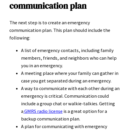
communication plan
The next step is to create an emergency
communication plan. This plan should include the
following:
A list of emergency contacts, including family
members, friends, and neighbors who can help
you in an emergency.
A meeting place where your family can gather in
case you get separated during an emergency.
A way to communicate with each other during an
emergency is critical. Communication could
include a group chat or walkie-talkies. Getting
a
GMRS radio license
is a great option for a
backup communication plan.
A plan for communicating with emergency