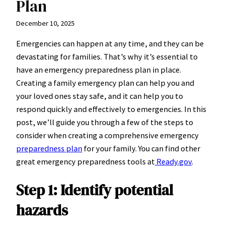
Plan
December 10, 2025
Emergencies can happen at any time, and they can be
devastating for families. That’s why it’s essential to
have an emergency preparedness plan in place.
Creating a family emergency plan can help you and
your loved ones stay safe, and it can help you to
respond quickly and effectively to emergencies. In this
post, we’ll guide you through a few of the steps to
consider when creating a comprehensive emergency
preparedness plan
for your family. You can find other
great emergency preparedness tools at
Ready.gov
.
Step 1: Identify potential
hazards