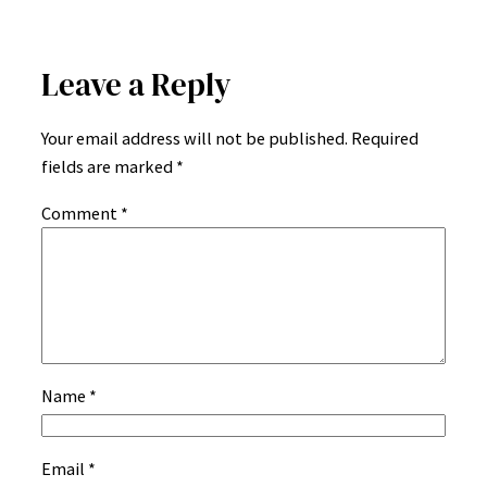
Leave a Reply
Your email address will not be published.
Required
fields are marked
*
Comment
*
Name
*
Email
*