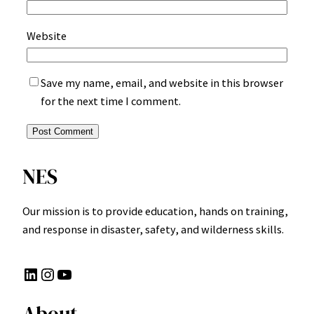
Website
Save my name, email, and website in this browser
for the next time I comment.
NES
Our mission is to provide education, hands on training,
and response in disaster, safety, and wilderness skills.
LinkedIn
Instagram
YouTube