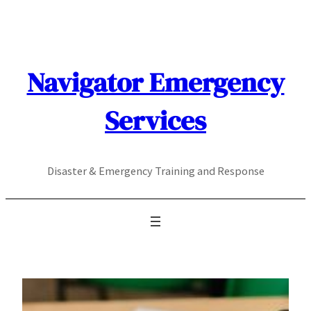
Skip
to
content
Navigator Emergency
Services
Disaster & Emergency Training and Response