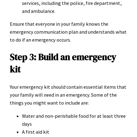
services, including the police, fire department,
and ambulance.
Ensure that everyone in your family knows the
emergency communication plan and understands what
to do if an emergency occurs.
Step 3: Build an emergency
kit
Your emergency kit should contain essential items that
your family will need in an emergency. Some of the
things you might want to include are:
Water and non-perishable food for at least three
days
A first aid kit