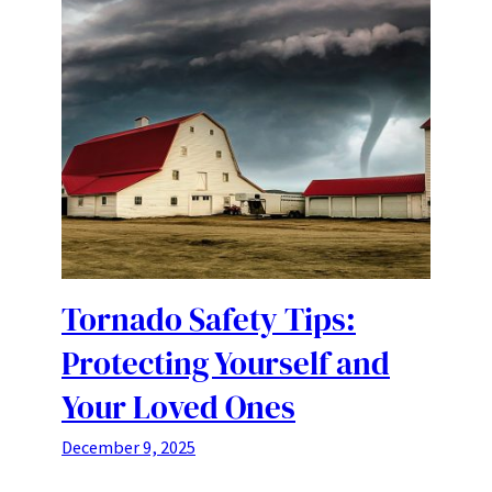
Tornado Safety Tips:
Protecting Yourself and
Your Loved Ones
December 9, 2025