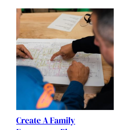
Create A Family