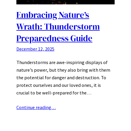
Embracing Nature’s
Wrath: Thunderstorm
Preparedness Guide
December 12, 2025
Thunderstorms are awe-inspiring displays of
nature’s power, but they also bring with them
the potential for danger and destruction. To
protect ourselves and our loved ones, it is
crucial to be well-prepared for the…
Continue reading…