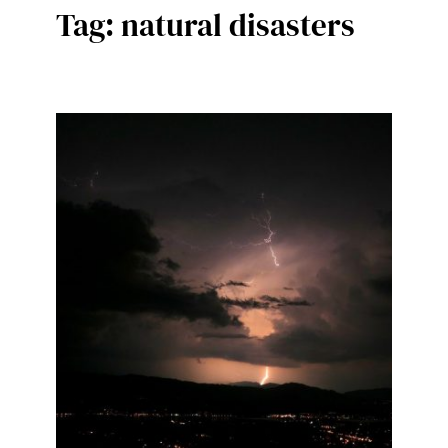
Tag:
natural disasters