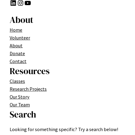
LinkedIn
Instagram
YouTube
About
Home
Volunteer
About
Donate
Contact
Resources
Classes
Research Projects
Our Story
Our Team
Search
Looking for something specific? Try a search below!