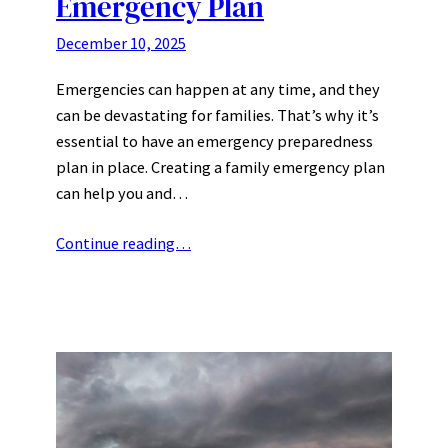
Emergency Plan
December 10, 2025
Emergencies can happen at any time, and they
can be devastating for families. That’s why it’s
essential to have an emergency preparedness
plan in place. Creating a family emergency plan
can help you and…
Continue reading…