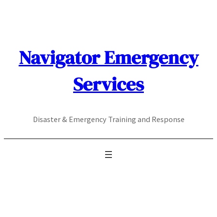
Skip
to
content
Navigator Emergency
Services
Disaster & Emergency Training and Response