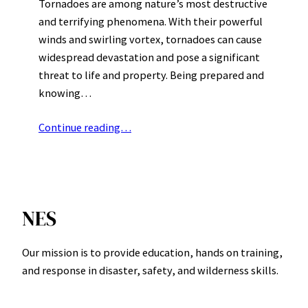
Tornadoes are among nature’s most destructive
and terrifying phenomena. With their powerful
winds and swirling vortex, tornadoes can cause
widespread devastation and pose a significant
threat to life and property. Being prepared and
knowing…
Continue reading…
NES
Our mission is to provide education, hands on training,
and response in disaster, safety, and wilderness skills.