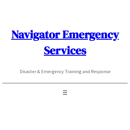
Skip
to
content
Navigator Emergency
Services
Disaster & Emergency Training and Response