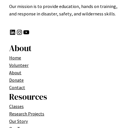
Our mission is to provide education, hands on training,
and response in disaster, safety, and wilderness skills.
LinkedIn
Instagram
YouTube
About
Home
Volunteer
About
Donate
Contact
Resources
Classes
Research Projects
Our Story