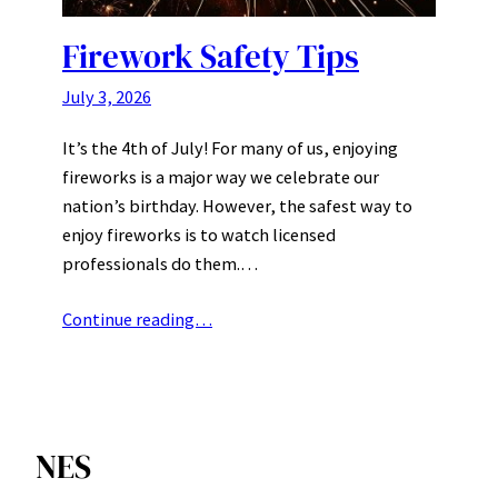
Firework Safety Tips
July 3, 2026
It’s the 4th of July! For many of us, enjoying
fireworks is a major way we celebrate our
nation’s birthday. However, the safest way to
enjoy fireworks is to watch licensed
professionals do them.…
Continue reading…
NES