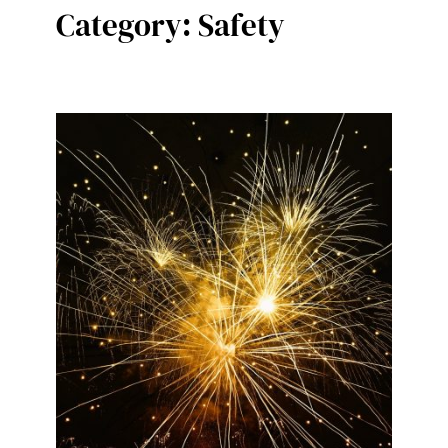
Category:
Safety