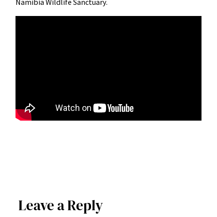
Namibia Wildlife Sanctuary.
Leave a Reply