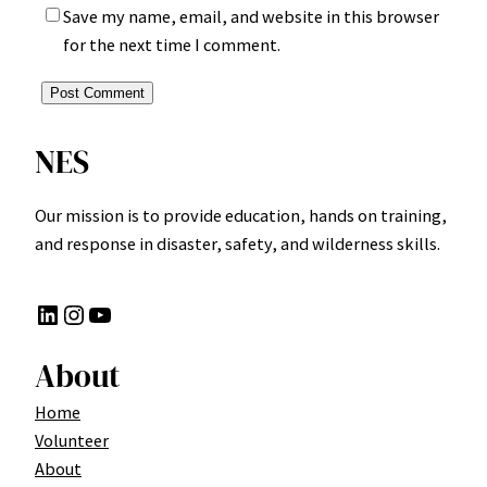
Save my name, email, and website in this browser
for the next time I comment.
NES
Our mission is to provide education, hands on training,
and response in disaster, safety, and wilderness skills.
LinkedIn
Instagram
YouTube
About
Home
Volunteer
About