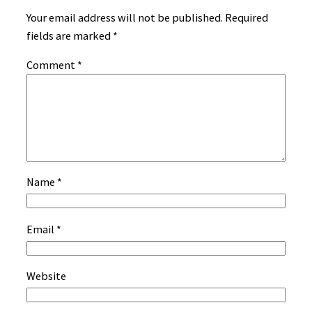
Your email address will not be published.
Required
fields are marked
*
Comment
*
Name
*
Email
*
Website