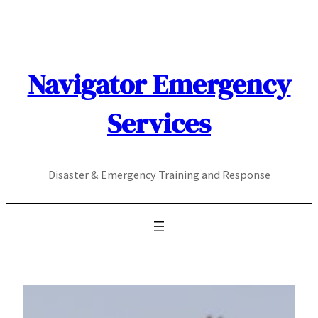
Skip
to
content
Navigator Emergency
Services
Disaster & Emergency Training and Response