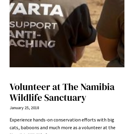
Volunteer at The Namibia
Wildlife Sanctuary
January 25, 2018
Experience hands-on conservation efforts with big
cats, baboons and much more as a volunteer at the