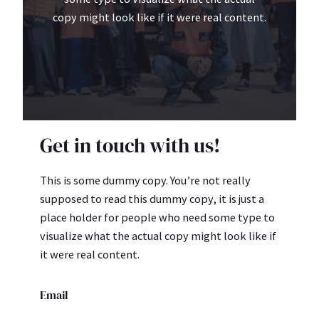
copy might look like if it were real content.
Get in touch with us!
This is some dummy copy. You’re not really
supposed to read this dummy copy, it is just a
place holder for people who need some type to
visualize what the actual copy might look like if
it were real content.
Email