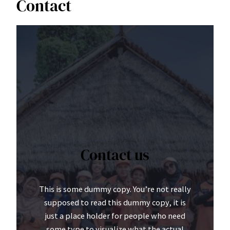
Contact
Contact us
This is some dummy copy. You’re not really
supposed to read this dummy copy, it is
just a place holder for people who need
some type to visualize what the actual