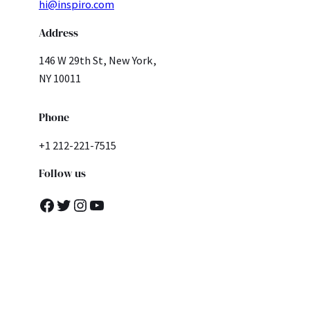
hi@inspiro.com
Address
146 W 29th St, New York,
NY 10011
Phone
+1 212-221-7515
Follow us
Facebook
Twitter
Instagram
YouTube