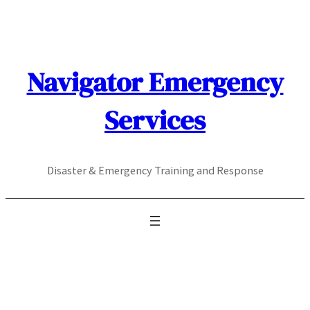
Skip
to
content
Navigator Emergency
Services
Disaster & Emergency Training and Response