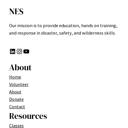
NES
Our mission is to provide education, hands on training,
and response in disaster, safety, and wilderness skills.
LinkedIn
Instagram
YouTube
About
Home
Volunteer
About
Donate
Contact
Resources
Classes