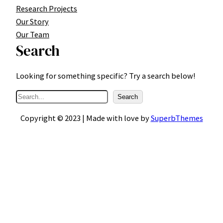
Research Projects
Our Story
Our Team
Search
Looking for something specific? Try a search below!
S
Search
e
Copyright © 2023 | Made with love by
SuperbThemes
a
r
c
h