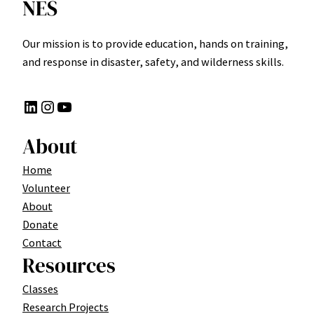
NES
Our mission is to provide education, hands on training,
and response in disaster, safety, and wilderness skills.
LinkedIn
Instagram
YouTube
About
Home
Volunteer
About
Donate
Contact
Resources
Classes
Research Projects