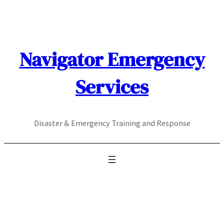
Skip
to
content
Navigator Emergency
Services
Disaster & Emergency Training and Response