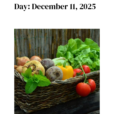
Day:
December 11, 2025