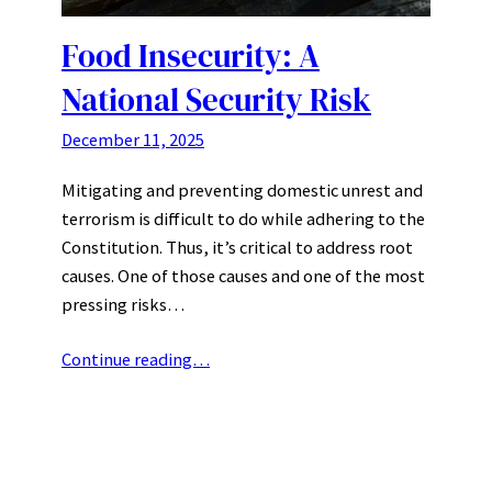
Food Insecurity: A
National Security Risk
December 11, 2025
Mitigating and preventing domestic unrest and
terrorism is difficult to do while adhering to the
Constitution. Thus, it’s critical to address root
causes. One of those causes and one of the most
pressing risks…
Continue reading…