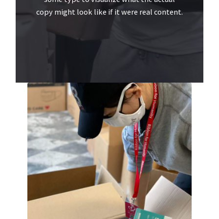
copy might look like if it were real content.