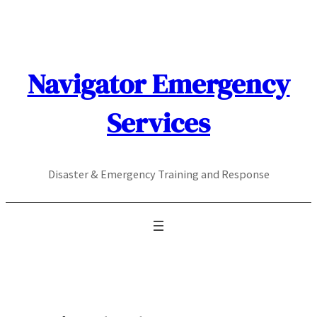
Skip
to
content
Navigator Emergency
Services
Disaster & Emergency Training and Response