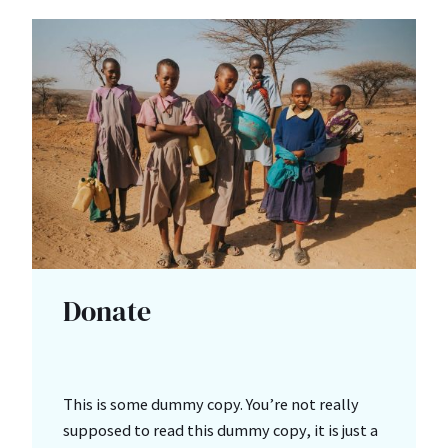
Donate
This is some dummy copy. You’re not really
supposed to read this dummy copy, it is just a