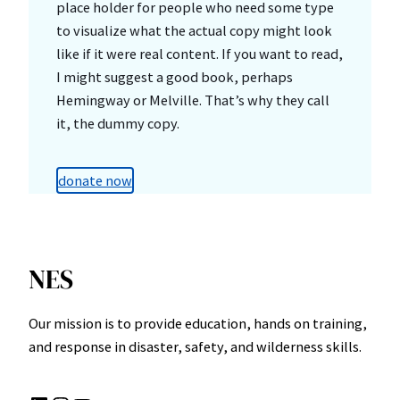
place holder for people who need some type
to visualize what the actual copy might look
like if it were real content. If you want to read,
I might suggest a good book, perhaps
Hemingway or Melville. That’s why they call
it, the dummy copy.
donate now
NES
Our mission is to provide education, hands on training,
and response in disaster, safety, and wilderness skills.