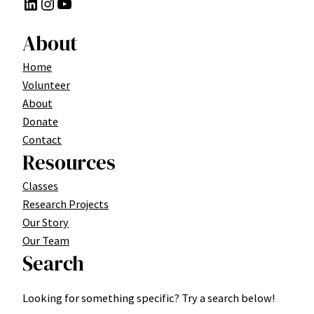
LinkedIn
Instagram
YouTube
About
Home
Volunteer
About
Donate
Contact
Resources
Classes
Research Projects
Our Story
Our Team
Search
Looking for something specific? Try a search below!