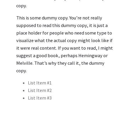
copy.
This is some dummy copy. You’re not really
supposed to read this dummy copy, it is just a
place holder for people who need some type to
visualize what the actual copy might look like if
it were real content. If you want to read, I might
suggest a good book, perhaps Hemingway or
Melville. That’s why they call it, the dummy
copy.
List Item #1
List Item #2
List Item #3