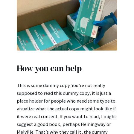
How you can help
This is some dummy copy. You’re not really
supposed to read this dummy copy, it is just a
place holder for people who need some type to
visualize what the actual copy might look like if
it were real content. If you want to read, I might
suggest a good book, perhaps Hemingway or
Melville. That’s why they call it, the dummy