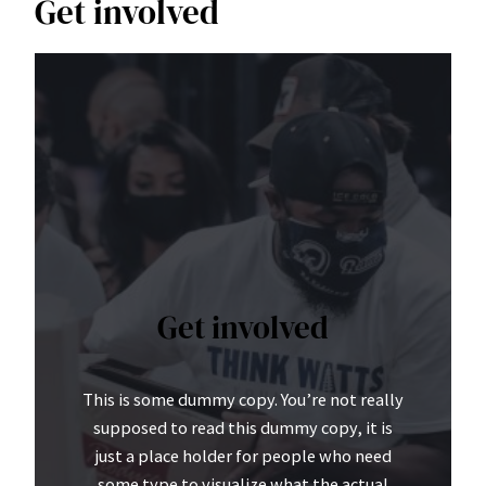
Get involved
Get involved
This is some dummy copy. You’re not really
supposed to read this dummy copy, it is
just a place holder for people who need
some type to visualize what the actual